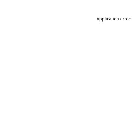
Application error