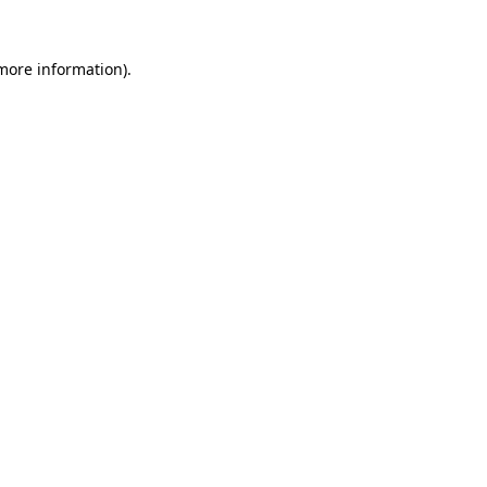
 more information)
.