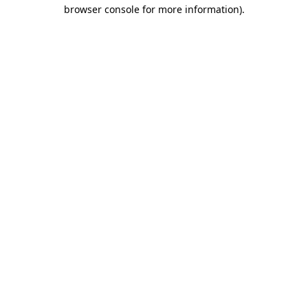
browser console for more information)
.