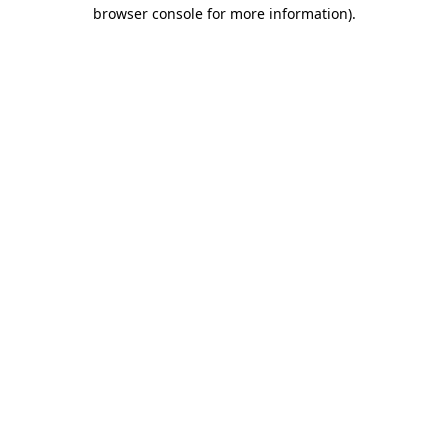
browser console for more information)
.