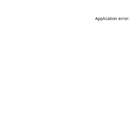
Application error