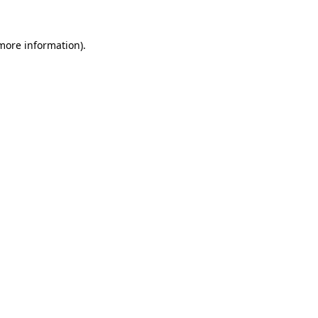
 more information)
.