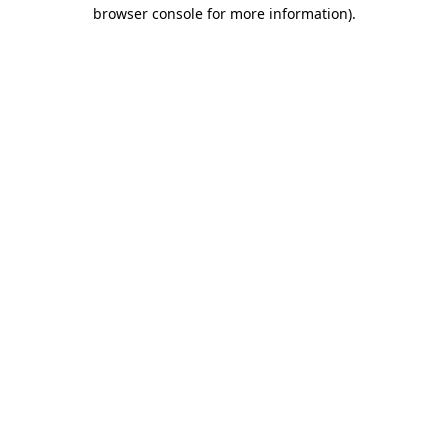
browser console for more information)
.