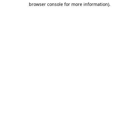
browser console for more information)
.