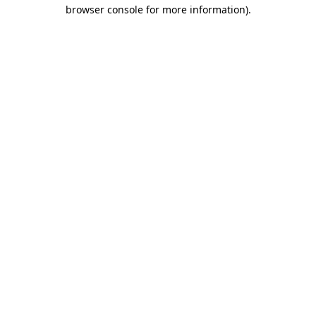
browser console for more information)
.