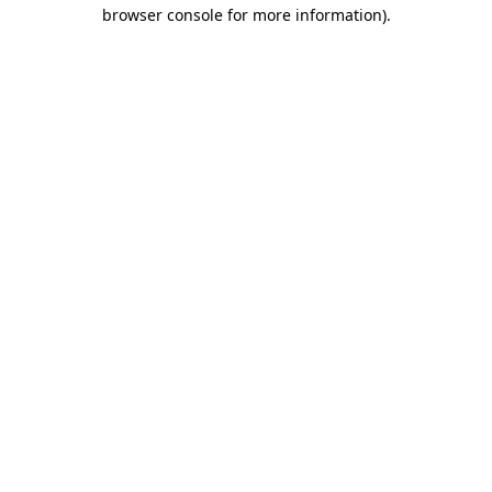
browser console for more information)
.