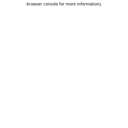
browser console for more information)
.