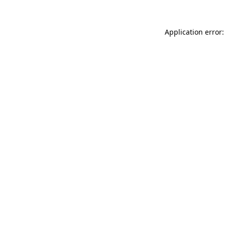
Application error