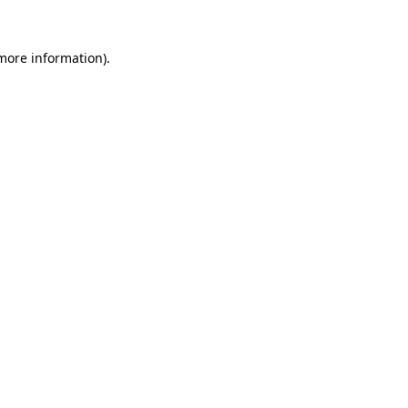
 more information)
.