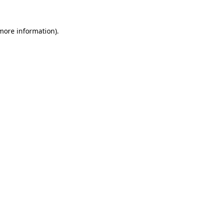
 more information)
.