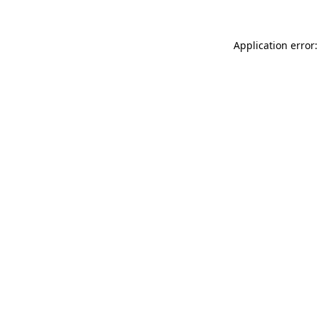
Application error