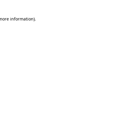
 more information)
.