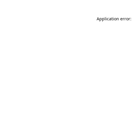
Application error