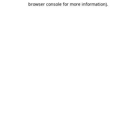
browser console for more information)
.