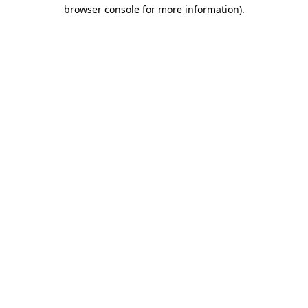
browser console for more information)
.