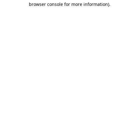
browser console for more information)
.