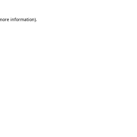
 more information)
.