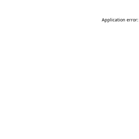
Application error