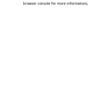
browser console for more information)
.