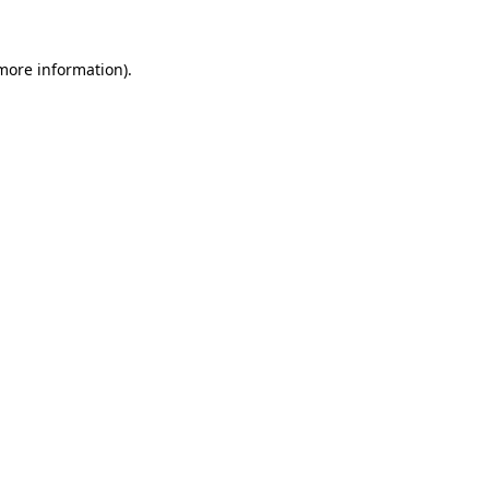
 more information)
.