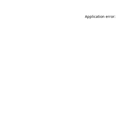
Application error