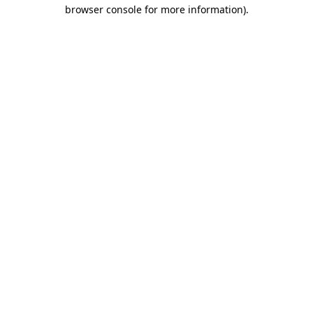
browser console for more information)
.