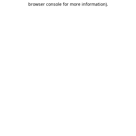
browser console for more information)
.