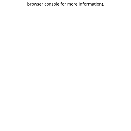
browser console for more information)
.