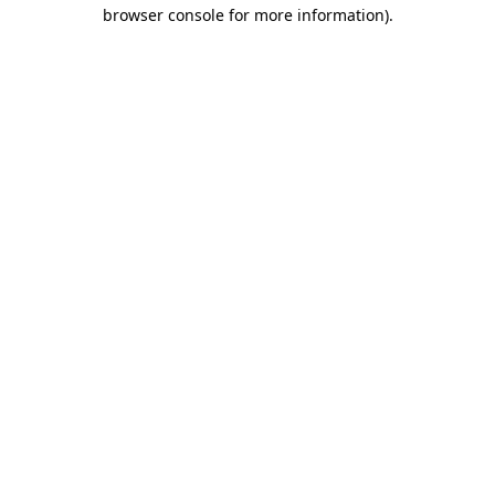
browser console for more information)
.