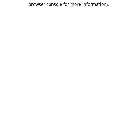
browser console for more information)
.