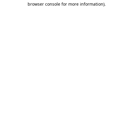
browser console for more information)
.