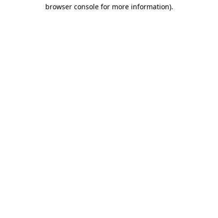
browser console for more information)
.