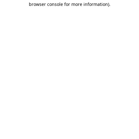
browser console for more information)
.