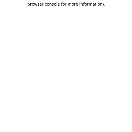
browser console for more information)
.