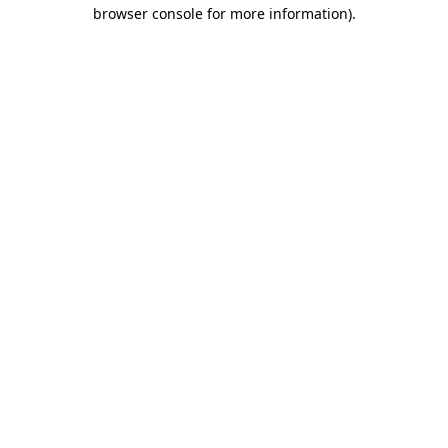
browser console for more information)
.