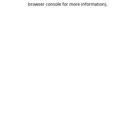
browser console for more information)
.