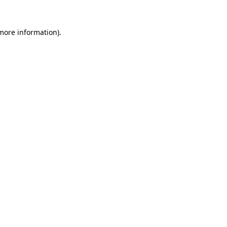
 more information)
.