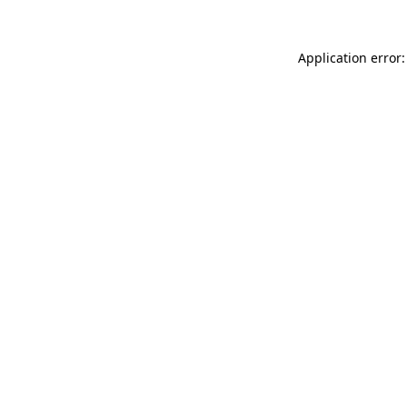
Application error