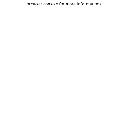
browser console for more information)
.