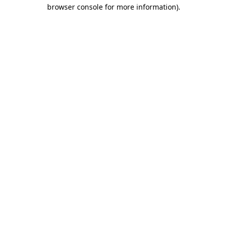
browser console for more information)
.