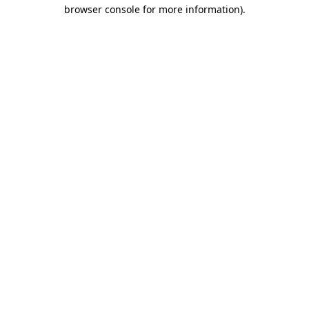
browser console for more information)
.