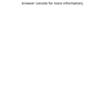
browser console for more information)
.