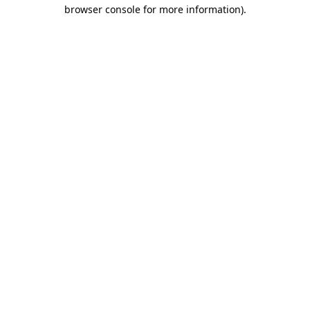
browser console for more information)
.