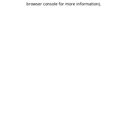
browser console for more information)
.