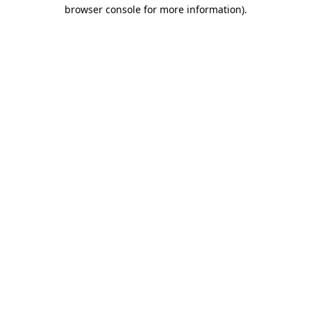
browser console for more information)
.