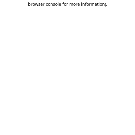
browser console for more information)
.