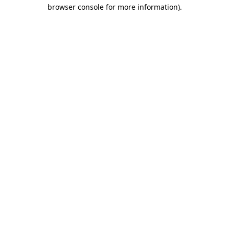
browser console for more information)
.