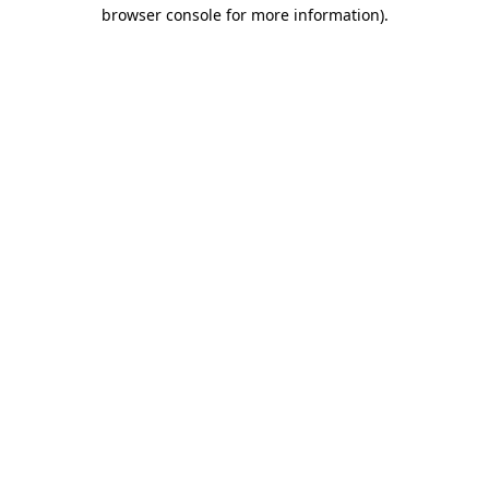
browser console for more information)
.