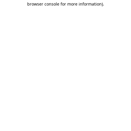
browser console for more information)
.