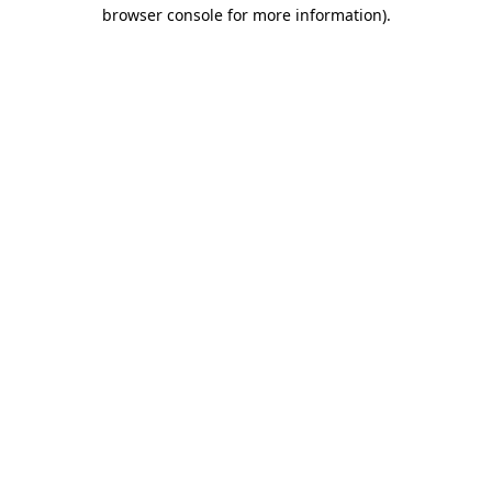
browser console for more information)
.