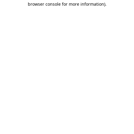
browser console for more information)
.