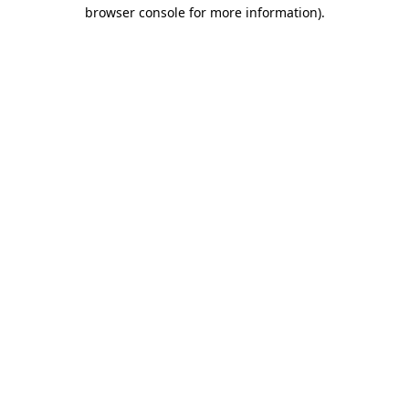
browser console for more information)
.