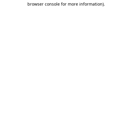
browser console for more information)
.