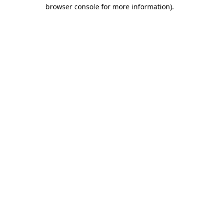
browser console for more information)
.