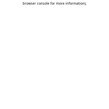
browser console for more information)
.