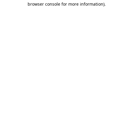
browser console for more information)
.