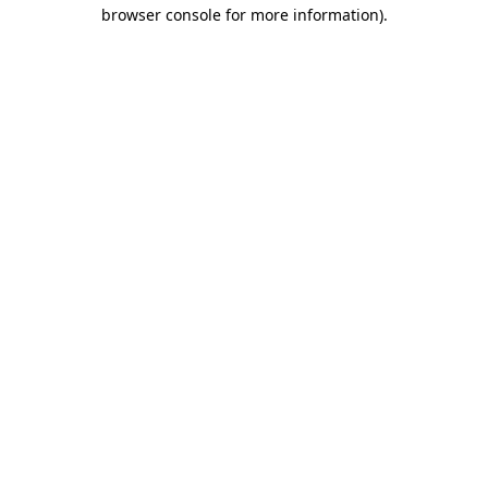
browser console for more information)
.