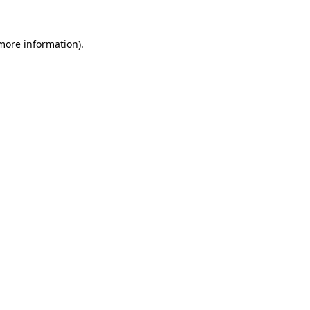
 more information)
.