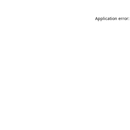
Application error